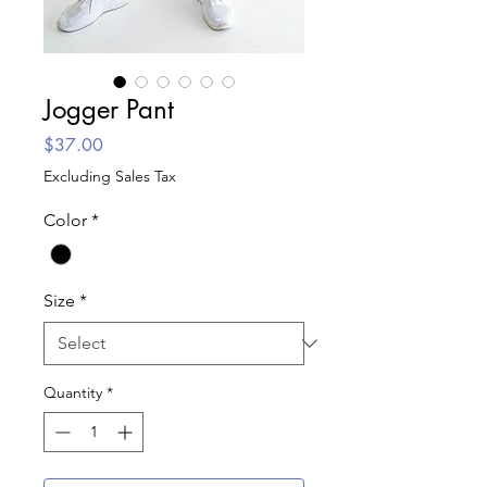
Jogger Pant
Price
$37.00
Excluding Sales Tax
Color
*
Size
*
Quantity
*