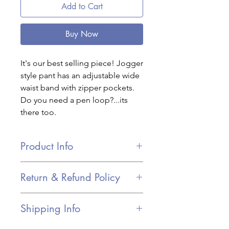
Add to Cart
Buy Now
It's our best selling piece! Jogger
style pant has an adjustable wide
waist band with zipper pockets.
Do you need a pen loop?...its
there too.
Product Info
Adjustable drawstring wide
Return & Refund Policy
waistband
We have a 30-day return policy, which
Zipper pockets for keeping valuables
Shipping Info
means you have 30 days after
safe
receiving your item to request a